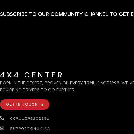
SUBSCRIBE TO OUR COMMUNITY CHANNEL TO GET E
4X4 CENTER
BORN IN THE DESERT, PROVEN ON EVERY TRAIL. SINCE 1998, WE’V
EQUIPPING DRIVERS TO GO FURTHER.
GET IN TOUCH
00966592202282
SUPPORT@4X4.SA