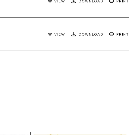
VIEW
DOWNLOAD
PRINT
VIEW
DOWNLOAD
PRINT