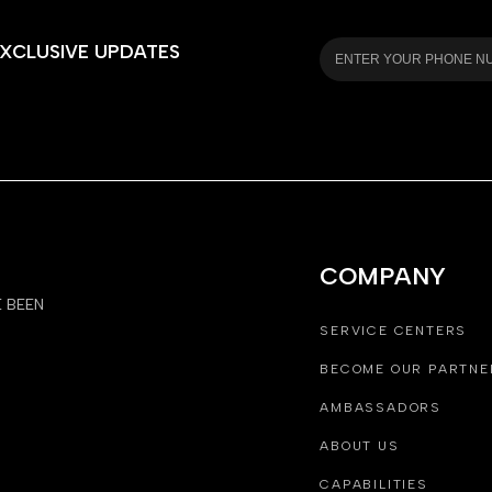
XCLUSIVE UPDATES
COMPANY
E BEEN
SERVICE CENTERS
BECOME OUR PARTNE
AMBASSADORS
ABOUT US
CAPABILITIES