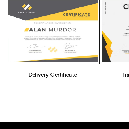
Delivery Certificate
Tr